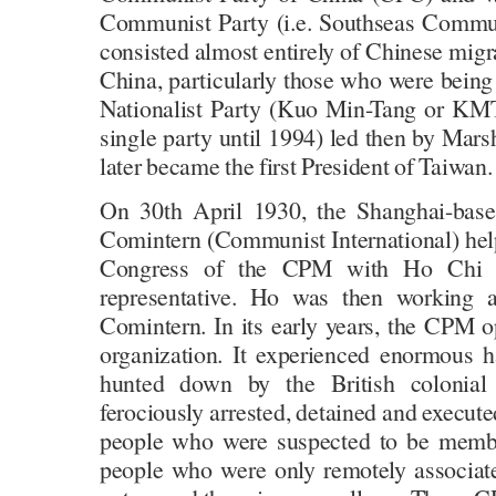
Communist Party (i.e. Southseas Commun
consisted almost entirely of Chinese mig
China, particularly those who were being
Nationalist Party (Kuo Min-Tang or KM
single party until 1994) led then by Mar
later became the first President of Taiwan.
On 30th April 1930, the Shanghai-base
Comintern (Communist International) help
Congress of the CPM with Ho Chi Mi
representative. Ho was then working a
Comintern. In its early years, the CPM 
organization. It experienced enormous 
hunted down by the British colonial
ferociously arrested, detained and execut
people who were suspected to be membe
people who were only remotely associat