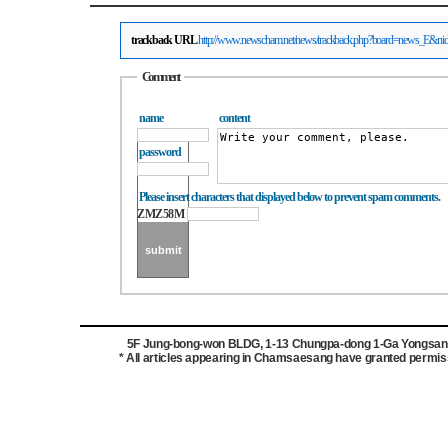
trackback URL
http://www.newscham.net/news/trackback.php?board=news_E&n
Comment
name
content
password
Please insert characters that displayed below to prevent spam comments.
ZMZ58M
5F Jung-bong-won BLDG, 1-13 Chungpa-dong 1-Ga Yongsan-g
* All articles appearing in Chamsaesang have granted permissi