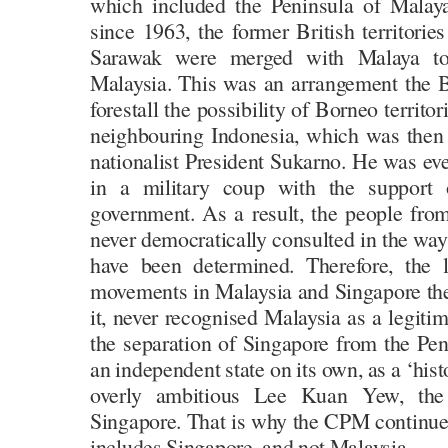
which included the Peninsula of Malay
since 1963, the former British territorie
Sarawak were merged with Malaya to
Malaysia. This was an arrangement the Br
forestall the possibility of Borneo territor
neighbouring Indonesia, which was then l
nationalist President Sukarno. He was ev
in a military coup with the suppor
government. As a result, the people fr
never democratically consulted in the wa
have been determined. Therefore, the 
movements in Malaysia and Singapore th
it, never recognised Malaysia as a legiti
the separation of Singapore from the Pen
an independent state on its own, as a ‘his
overly ambitious Lee Kuan Yew, the
Singapore. That is why the CPM continued
includes Singapore, and not Malaysia.