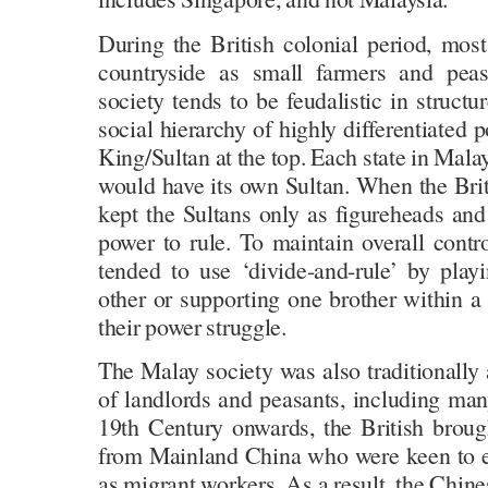
During the British colonial period, most
countryside as small farmers and peasa
society tends to be feudalistic in structu
social hierarchy of highly differentiated 
King/Sultan at the top. Each state in Malay
would have its own Sultan. When the Brit
kept the Sultans only as figureheads and
power to rule. To maintain overall contr
tended to use ‘divide-and-rule’ by play
other or supporting one brother within a 
their power struggle.
The Malay society was also traditionally 
of landlords and peasants, including man
19th Century onwards, the British brou
from Mainland China who were keen to e
as migrant workers. As a result, the Chine