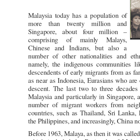
Malaysia today has a population of
more than twenty million and
Singapore, about four million –
comprising of mainly Malays,
Chinese and Indians, but also a
number of other nationalities and eth
namely, the indigenous communities li
descendents of early migrants from as far
as near as Indonesia, Eurasians who are
descent. The last two to three decades
Malaysia and particularly in Singapore, a
number of migrant workers from neig
countries, such as Thailand, Sri Lanka,
the Philippines, and increasingly, China 
Before 1963, Malaya, as then it was called,