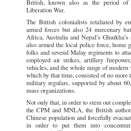
British, known also as the period of 
Liberation War.
The British colonialists retaliated by e
armed forces but also 24 mercenary batt
Africa, Australia and Nepal’s Ghurkha’s 
also armed the local police force, home 
folks and several Malay regiments to at
employed air strikes, artillery firepowe
vehicles, and the whole range of moder
which by that time, consisted of no mor
military regulars, supported by about 
mass organizations.
Not only that, in order to stem out complet
the CPM and MNLA, the British authori
Chinese population and forcefully evacua
in order to put them into concentra