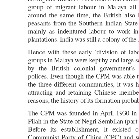
group of migrant labour in Malaya all
around the same time, the British also
peasants from the Southern Indian Stat
mainly as indentured labour to work in
plantations. India was still a colony of the
Hence with these early ‘division of labo
groups in Malaya were kept by and large 
by the British colonial government’s d
polices. Even though the CPM was able t
the three different communities, it was 
attracting and retaining Chinese memb
reasons, the history of its formation probab
The CPM was founded in April 1930 in a
Pilah in the State of Negri Sembilan (part
Before its establishment, it existed
Communist Party of China (CPC) and 