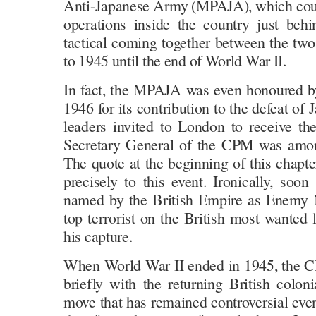
Anti-Japanese Army (MPAJA), which could
operations inside the country just beh
tactical coming together between the tw
to 1945 until the end of World War II.
In fact, the MPAJA was even honoured b
1946 for its contribution to the defeat of 
leaders invited to London to receive th
Secretary General of the CPM was amon
The quote at the beginning of this chapt
precisely to this event. Ironically, soo
named by the British Empire as Enemy
top terrorist on the British most wanted l
his capture.
When World War II ended in 1945, the C
briefly with the returning British colonia
move that has remained controversial even