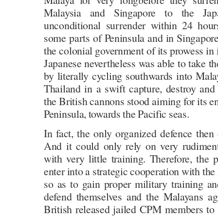
Malaysia and Singapore to the Ja
unconditional surrender within 24 hour
some parts of Peninsula and in Singapore
the colonial government of its prowess in
Japanese nevertheless was able to take th
by literally cycling southwards into Mal
Thailand in a swift capture, destroy and
the British cannons stood aiming for its e
Peninsula, towards the Pacific seas.
In fact, the only organized defence th
And it could only rely on very rudimen
with very little training. Therefore, the
enter into a strategic cooperation with the 
so as to gain proper military training an
defend themselves and the Malayans aga
British released jailed CPM members to