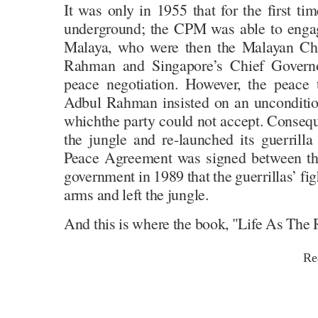
It was only in 1955 that for the first ti
underground; the CPM was able to engag
Malaya, who were then the Malayan Chi
Rahman and Singapore’s Chief Governo
peace negotiation. However, the peace 
Adbul Rahman insisted on an unconditio
whichthe party could not accept. Consequ
the jungle and re-launched its guerrilla
Peace Agreement was signed between t
government in 1989 that the guerrillas’ fig
arms and left the jungle.
And this is where the book, "Life As The R
Re