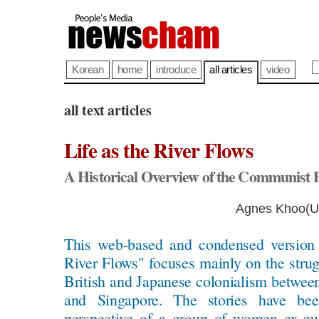
Korean
home
introduce
all articles
video
all text articles
Life as the River Flows
A Historical Overview of the Communist 
Agnes Khoo(Un
This web-based and condensed version 
River Flows" focuses mainly on the stru
British and Japanese colonialism betwee
and Singapore. The stories have be
perspective of a group of women ex-gu