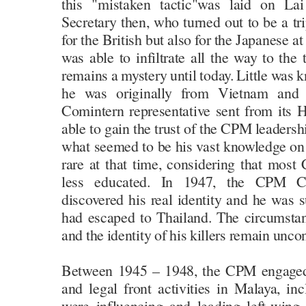
this "mistaken tactic"was laid on Lai
Secretary then, who turned out to be a tr
for the British but also for the Japanese 
was able to infiltrate all the way to th
remains a mystery until today. Little was 
he was originally from Vietnam and
Comintern representative sent from its
able to gain the trust of the CPM leaders
what seemed to be his vast knowledge o
rare at that time, considering that m
less educated. In 1947, the CPM Ce
discovered his real identity and he was s
had escaped to Thailand. The circumsta
and the identity of his killers remain unco
Between 1945 – 1948, the CPM engaged 
and legal front activities in Malaya, in
were influencing and leading left-wing