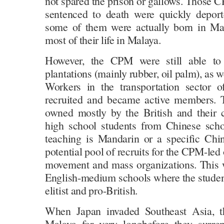
not spared the prison or gallows. Thos
sentenced to death were quickly depor
some of them were actually born in Mal
most of their life in Malaya.
However, the CPM were still able to
plantations (mainly rubber, oil palm), as w
Workers in the transportation sector 
recruited and became active members. 
owned mostly by the British and their c
high school students from Chinese sch
teaching is Mandarin or a specific Chi
potential pool of recruits for the CPM-le
movement and mass organizations. This wa
English-medium schools where the stude
elitist and pro-British.
When Japan invaded Southeast Asia, th
Malaya for very longbefore they surre