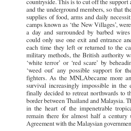
countryside. This is to cut off the support a
and the underground members, so that they
supplies of food, arms and daily necessi
camps known as ‘the New Villages’, were
a day and surrounded by barbed wires w
could only use one exit and entrance a
each time they left or returned to the c
military methods, the British authority w
‘white terror’ or ‘red scare’ by beheadin
‘weed out’ any possible support for th
fighters. As the MNLAbecame more and
survival increasingly impossible in the 
finally decided to retreat northwards to 
border between Thailand and Malaysia. Th
in the heart of the impenetrable tropic
remain there for almost half a century 
Agreement with the Malaysian governmen