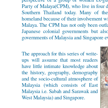
Party of Malaya(CPM), who live in four di
Southern Thailand today. Many of the
homeland because of their involvement w
Malaya. The CPM has not only been outla
Japanese colonial governments but als
governments of Malaysia and Singapore eve
The approach for this series of write-
ups will assume that most readers
have little intimate knowledge about
the history, geography, demography
and the socio-cultural atmosphere of
Malaysia (which consists of East
Malaysia i.e. Sabah and Sarawak and
West Malaysia) and Singapore.