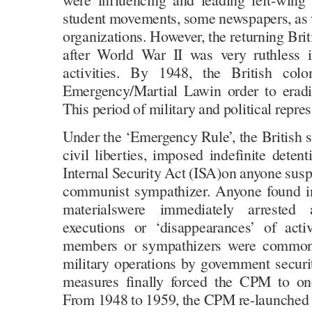
student movements, some newspapers, as w
organizations. However, the returning Brit
after World War II was very ruthless 
activities. By 1948, the British colo
Emergency/Martial Lawin order to erad
This period of military and political repres
Under the ‘Emergency Rule’, the British s
civil liberties, imposed indefinite detent
Internal Security Act (ISA)on anyone sus
communist sympathizer. Anyone found in
materialswere immediately arrested
executions or ‘disappearances’ of act
members or sympathizers were commones
military operations by government securi
measures finally forced the CPM to on
From 1948 to 1959, the CPM re-launched it