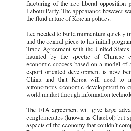
fracturing of the neo-liberal opposition
Labour Party. The appearance however wa
the fluid nature of Korean politics.
Lee needed to build momentum quickly i
and the central piece to his initial prog
Trade Agreement with the United States. 
haunted by the spectre of Chinese ca
economic success based on a model of a
export oriented development is now bei
China and that Korea will need to 
autonomous economic development to cr
world market through information technolo
The FTA agreement will give large adva
conglomerates (known as Chaebol) but spe
aspects of the economy that couldn’t comp