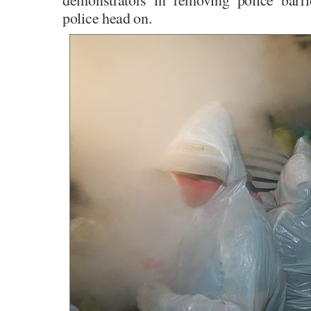
police head on.