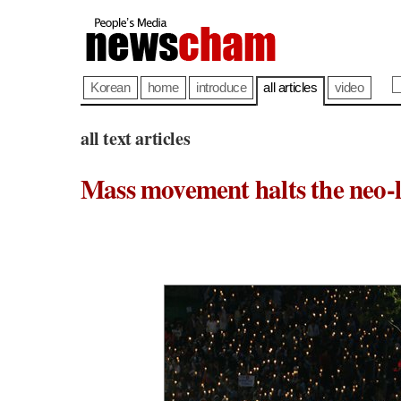
Korean
home
introduce
all articles
video
all text articles
Mass movement halts the neo-l