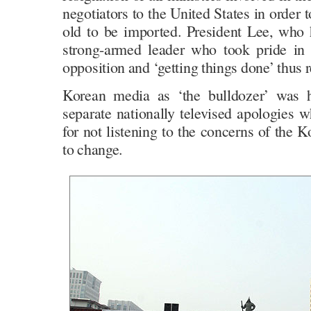
negotiators to the United States in order 
old to be imported. President Lee, who h
strong-armed leader who took pride in 
opposition and ‘getting things done’ thus r
Korean media as ‘the bulldozer’ was
separate nationally televised apologies 
for not listening to the concerns of the
to change.