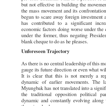
but not effective in building the moveme
the mass movement and its confrontation 
begun to scare away foreign investment 
has contributed to a significant incre
economic factors doing worse under the c
under the former, thus negating Presiden
blank cheque to do as he pleases.
Unforeseen Trajectory
As there is no central leadership of this mo
gauge its future direction or even what wil
It is clear that this is not merely a re
dynamic of earlier movements. The l
Myungbak has not translated into a signifi
the traditional opposition political 
dynamic and constantly evolving along 