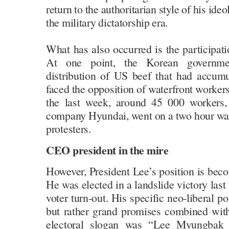
return to the authoritarian style of his id
the military dictatorship era.
What has also occurred is the participat
At one point, the Korean governmen
distribution of US beef that had accumu
faced the opposition of waterfront workers
the last week, around 45 000 workers,
company Hyundai, went on a two hour walk
protesters.
CEO president in the mire
However, President Lee’s position is becom
He was elected in a landslide victory last 
voter turn-out. His specific neo-liberal p
but rather grand promises combined wit
electoral slogan was “Lee Myungbak wi