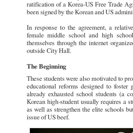
ratification of a Korea-US Free Trade A
been signed by the Korean and US adminis
In response to the agreement, a relati
female middle school and high schoo
themselves through the internet organized
outside City Hall.
The Beginning
These students were also motivated to prot
educational reforms designed to foster
already exhausted school students (a 
Korean high-student usually requires a 
as well as strengthen the elite schools bu
issue of US beef.