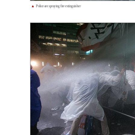
▲
Police are spraying fire extinguisher