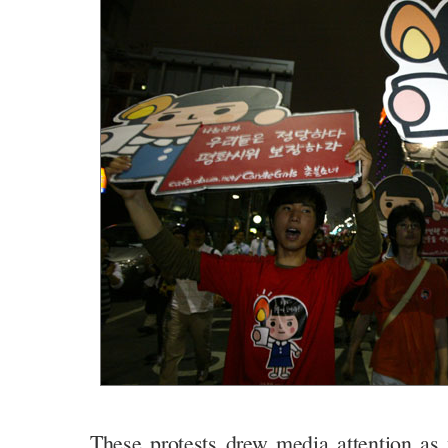
These protests drew media attention as