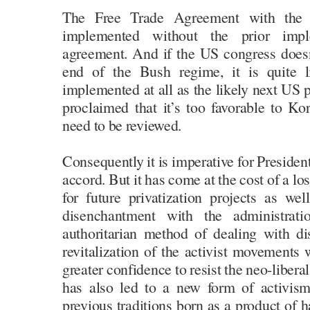
The Free Trade Agreement with the 
implemented without the prior impl
agreement. And if the US congress doesn
end of the Bush regime, it is quite li
implemented at all as the likely next US
proclaimed that it’s too favorable to Kor
need to be reviewed.
Consequently it is imperative for Presiden
accord. But it has come at the cost of a l
for future privatization projects as we
disenchantment with the administrati
authoritarian method of dealing with dis
revitalization of the activist movement
greater confidence to resist the neo-libera
has also led to a new form of activism
previous traditions born as a product of