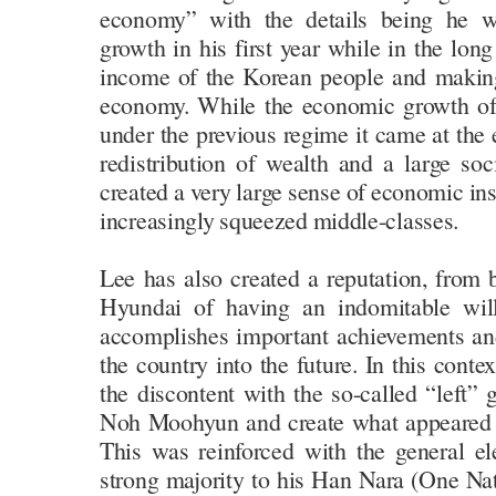
economy” with the details being he 
growth in his first year while in the lon
income of the Korean people and making 
economy. While the economic growth of
under the previous regime it came at the 
redistribution of wealth and a large soc
created a very large sense of economic ins
increasingly squeezed middle-classes.
Lee has also created a reputation, from
Hyundai of having an indomitable wi
accomplishes important achievements an
the country into the future. In this cont
the discontent with the so-called “left”
Noh Moohyun and create what appeared t
This was reinforced with the general el
strong majority to his Han Nara (One Nat