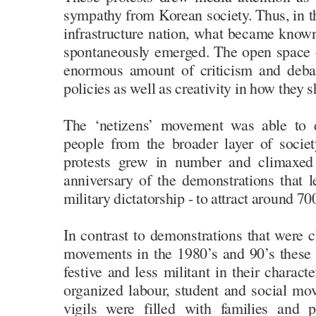
sympathy from Korean society. Thus, in th
infrastructure nation, what became know
spontaneously emerged. The open space o
enormous amount of criticism and deba
policies as well as creativity in how they
The ‘netizens’ movement was able to 
people from the broader layer of societ
protests grew in number and climaxed
anniversary of the demonstrations that l
military dictatorship - to attract around 7
In contrast to demonstrations that were c
movements in the 1980’s and 90’s these
festive and less militant in their characte
organized labour, student and social mov
vigils were filled with families and 