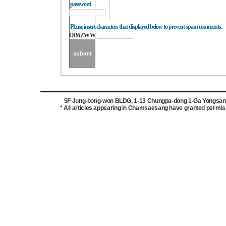
password
Please insert characters that displayed below to prevent spam comments.
OB6ZWW
5F Jung-bong-won BLDG, 1-13 Chungpa-dong 1-Ga Yongsan-g
* All articles appearing in Chamsaesang have granted permissi