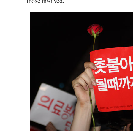
those involved.