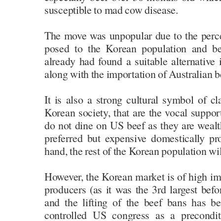
susceptible to mad cow disease.
The move was unpopular due to the perceiv
posed to the Korean population and b
already had found a suitable alternative
along with the importation of Australian b
It is also a strong cultural symbol of cla
Korean society, that are the vocal suppor
do not dine on US beef as they are weal
preferred but expensive domestically p
hand, the rest of the Korean population wil
However, the Korean market is of high i
producers (as it was the 3rd largest bef
and the lifting of the beef bans has b
controlled US congress as a precondit