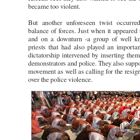
became too violent.
But another unforeseen twist occurre
balance of forces. Just when it appeare
and on a downturn -a group of well kn
priests that had also played an importan
dictatorship intervened by inserting the
demonstrators and police. They also suppo
movement as well as calling for the resign
over the police violence.