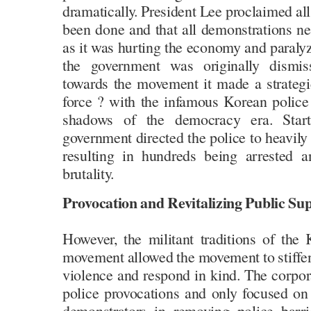
dramatically. President Lee proclaimed all
been done and that all demonstrations n
as it was hurting the economy and paraly
the government was originally dismis
towards the movement it made a strategic
force ? with the infamous Korean police
shadows of the democracy era. Start
government directed the police to heavily
resulting in hundreds being arrested a
brutality.
Provocation and Revitalizing Public Su
However, the militant traditions of the
movement allowed the movement to stiffen i
violence and respond in kind. The corpor
police provocations and only focused on 
demonstrators in removing police barri