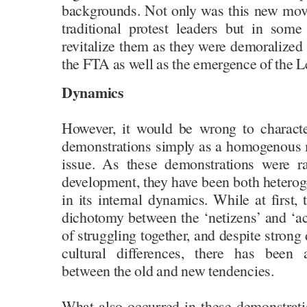
backgrounds. Not only was this new mov
traditional protest leaders but in some
revitalize them as they were demoralized f
the FTA as well as the emergence of the
Dynamics
However, it would be wrong to character
demonstrations simply as a homogenous
issue. As these demonstrations were ra
development, they have been both heterog
in its internal dynamics. While at first, 
dichotomy between the ‘netizens’ and ‘act
of struggling together, and despite strong
cultural differences, there has been
between the old and new tendencies.
What also occurred in these demonstrat