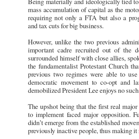
Being materially and ideologically tied to
mass accumulation of capital as the moto
requiring not only a FTA but also a pro
and tax cuts for big business.
However, unlike the two previous admin
important cadre recruited out of the
surrounded himself with close allies, sp
the fundamentalist Protestant Church tha
previous two regimes were able to use 
democratic movement to co-opt and lar
demobilized President Lee enjoys no such 
The upshot being that the first real major 
to implement faced major opposition. Fu
didn’t emerge from the established movem
previously inactive people, thus making it 