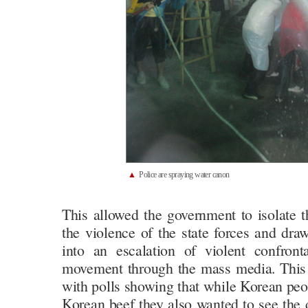
▲
Police are spraying water canon
This allowed the government to isolate
the violence of the state forces and draw
into an escalation of violent confront
movement through the mass media. This 
with polls showing that while Korean peo
Korean beef they also wanted to see the 