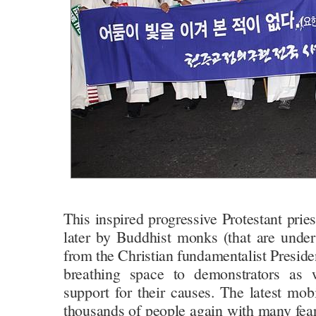
This inspired progressive Protestant prie
later by Buddhist monks (that are under
from the Christian fundamentalist Presiden
breathing space to demonstrators as w
support for their causes. The latest mob
thousands of people again with many fear