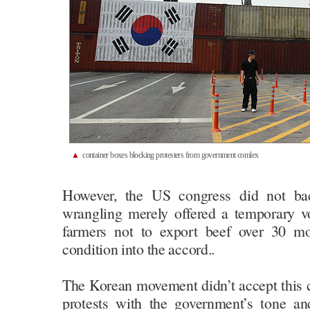
▲
container boxes blocking protesters from government comlex
However, the US congress did not b
wrangling merely offered a temporary 
farmers not to export beef over 30 mo
condition into the accord..
The Korean movement didn’t accept this c
protests with the government’s tone a