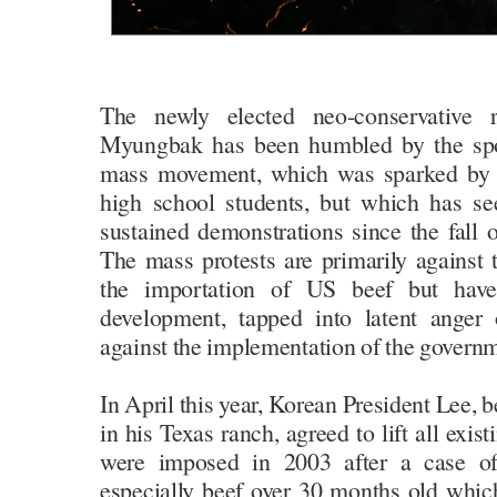
The newly elected neo-conservative 
Myungbak has been humbled by the sp
mass movement, which was sparked by 
high school students, but which has se
sustained demonstrations since the fall of
The mass protests are primarily against
the importation of US beef but have
development, tapped into latent anger
against the implementation of the governm
In April this year, Korean President Lee,
in his Texas ranch, agreed to lift all exi
were imposed in 2003 after a case o
especially beef over 30 months old whic