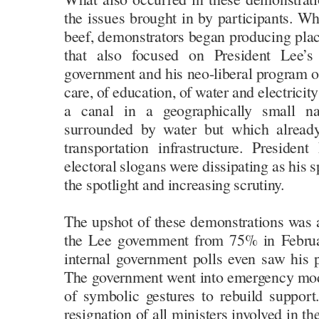
the issues brought in by participants. Whe
beef, demonstrators began producing plac
that also focused on President Lee’
government and his neo-liberal program of 
care, of education, of water and electricity
a canal in a geographically small na
surrounded by water but which already
transportation infrastructure. Preside
electoral slogans were dissipating as his 
the spotlight and increasing scrutiny.
The upshot of these demonstrations was a
the Lee government from 75% in Febru
internal government polls even saw his
The government went into emergency mo
of symbolic gestures to rebuild support.
resignation of all ministers involved in th