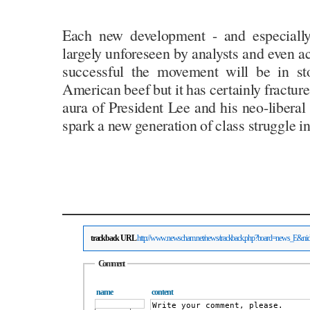
Each new development - and especially 
largely unforeseen by analysts and even ac
successful the movement will be in st
American beef but it has certainly fractur
aura of President Lee and his neo-liberal
spark a new generation of class struggle i
trackback URL
http://www.newscham.net/news/trackback.php?board=news_E&n
Comment
name
content